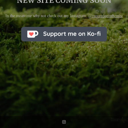
NEW SITE COMING SOON
In the meantime why not check out my Instagram:
@mooredgeinthemist